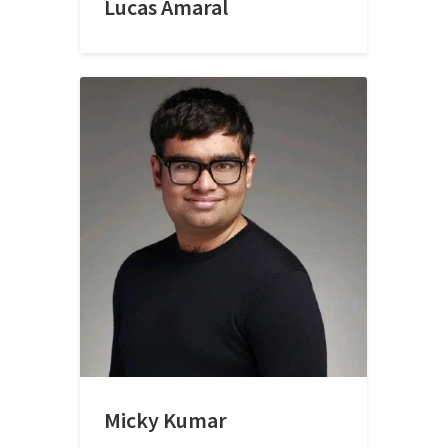
Lucas Amaral
Micky Kumar