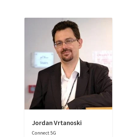
Jordan Vrtanoski
Connect 5G