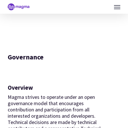
Skip
Menu
to
main
content
Governance
Overview
Magma strives to operate under an open
governance model that encourages
contribution and participation from all
interested organizations and developers.
Technical decisions are made by technical