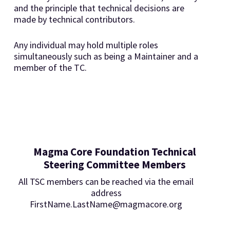
and the principle that technical decisions are
made by technical contributors.
Any individual may hold multiple roles
simultaneously such as being a Maintainer and a
member of the TC.
Magma Core Foundation Technical
Steering Committee Members
All TSC members can be reached via the email
address
FirstName.LastName@magmacore.org