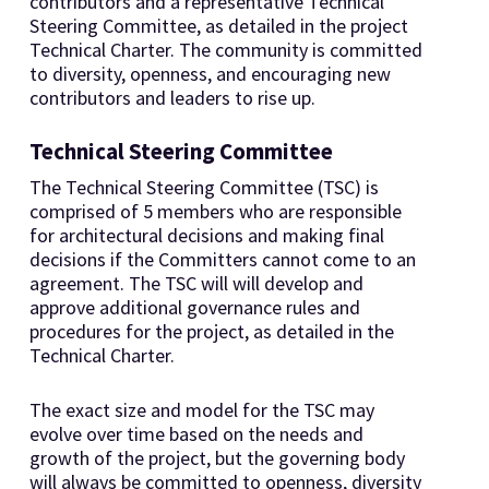
contributors and a representative Technical
Steering Committee, as detailed in the project
Technical Charter. The community is committed
to diversity, openness, and encouraging new
contributors and leaders to rise up.
Technical Steering Committee
The Technical Steering Committee (TSC) is
comprised of 5 members who are responsible
for architectural decisions and making final
decisions if the Committers cannot come to an
agreement. The TSC will will develop and
approve additional governance rules and
procedures for the project, as detailed in the
Technical Charter.
The exact size and model for the TSC may
evolve over time based on the needs and
growth of the project, but the governing body
will always be committed to openness, diversity