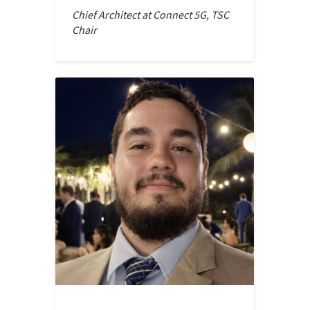
Chief Architect at Connect 5G, TSC
Chair