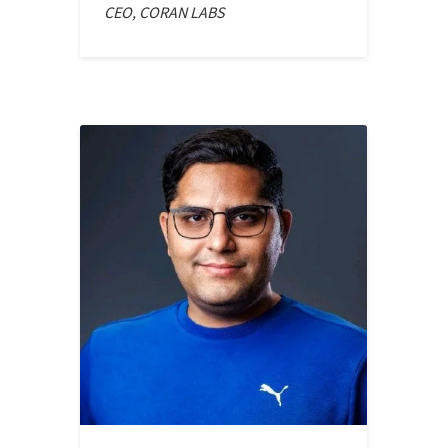
CEO, CORAN LABS