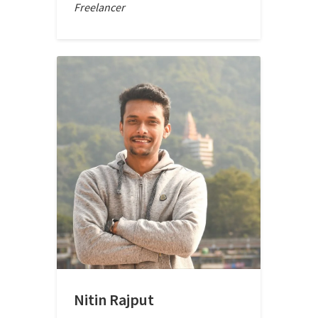
Freelancer
Nitin Rajput