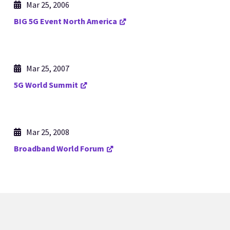
Mar 25, 2006
BIG 5G Event North America
Mar 25, 2007
5G World Summit
Mar 25, 2008
Broadband World Forum