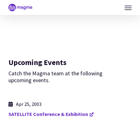
Skip
Menu
to
main
content
Upcoming Events
Catch the Magma team at the following
upcoming events.
Apr 25, 2003
SATELLITE Conference & Exhibition