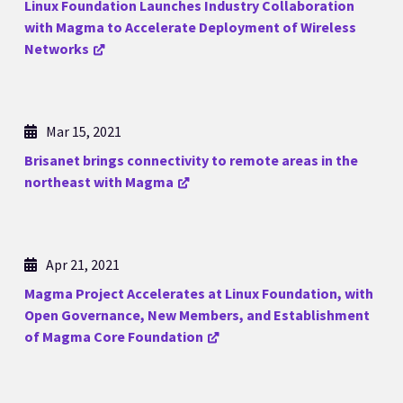
Linux Foundation Launches Industry Collaboration
with Magma to Accelerate Deployment of Wireless
Networks
Mar 15, 2021
Brisanet brings connectivity to remote areas in the
northeast with Magma
Apr 21, 2021
Magma Project Accelerates at Linux Foundation, with
Open Governance, New Members, and Establishment
of Magma Core Foundation