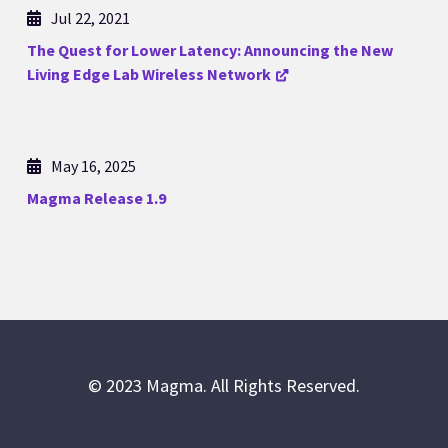
Jul 22, 2021
The Quest for Lower Latency: Announcing the New
Living Edge Lab Wireless Network
May 16, 2025
Magma Release 1.9
© 2023 Magma. All Rights Reserved.