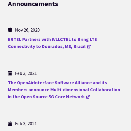
Announcements
Nov 26, 2020
ERTEL Partners with WLLCTEL to Bring LTE
Connectivity to Dourados, MS, Brazil
Feb 3, 2021
The OpenAirInterface Software Alliance and its
Members announce Multi-dimensional Collaboration
in the Open Source 5G Core Network
Feb 3, 2021