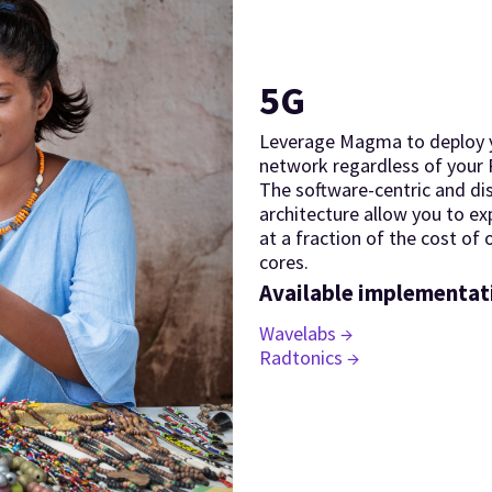
5G
Leverage Magma to deploy 
network regardless of your
The software-centric and di
architecture allow you to e
at a fraction of the cost of
cores.
Available implementat
Wavelabs →
Radtonics →