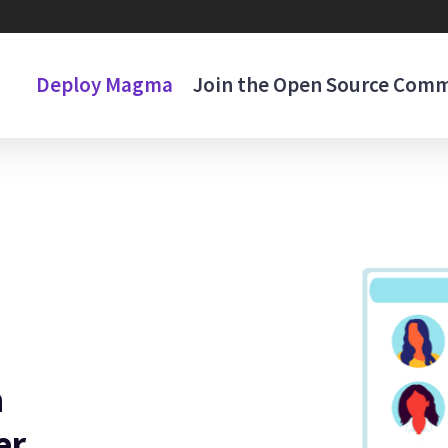
Deploy Magma
Join the Open Source Com
n
er