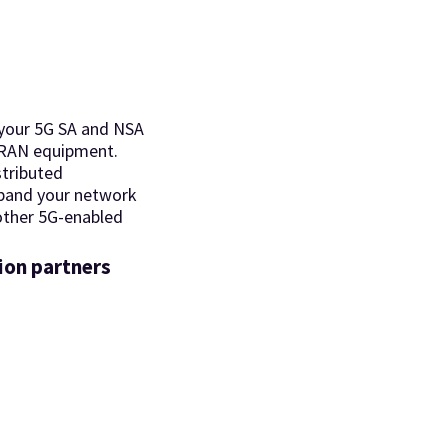
your 5G SA and NSA
 RAN equipment.
stributed
xpand your network
 other 5G-enabled
ion partners