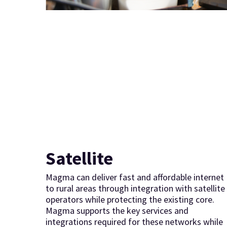
Satellite
Magma can deliver fast and affordable internet
to rural areas through integration with satellite
operators while protecting the existing core.
Magma supports the key services and
integrations required for these networks while