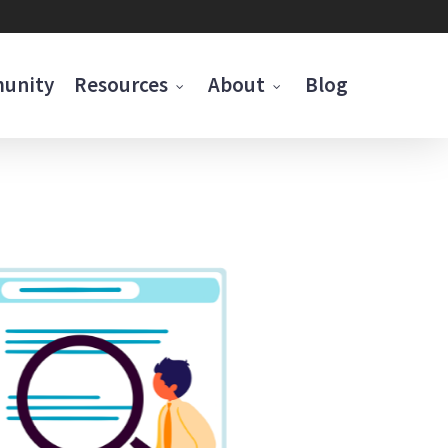
munity
Resources
About
Blog