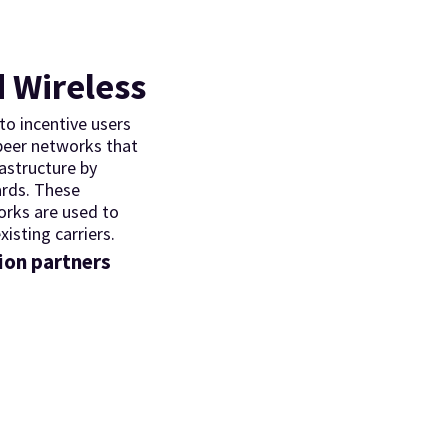
 Wireless
o incentive users
 peer networks that
rastructure by
ards. These
orks are used to
xisting carriers.
ion partners