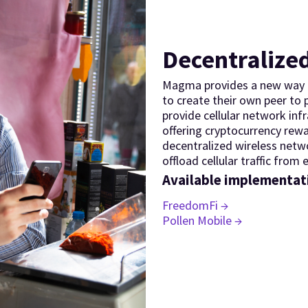
Decentralized
Magma provides a new way t
to create their own peer to
provide cellular network inf
offering cryptocurrency rew
decentralized wireless netw
offload cellular traffic from e
Available implementat
FreedomFi →
Pollen Mobile →