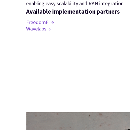
enabling easy scalability and RAN integration.
Available implementation partners
FreedomFi →
Wavelabs →