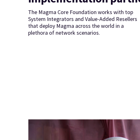
The Magma Core Foundation works with top
System Integrators and Value-Added Resellers
that deploy Magma across the world in a
plethora of network scenarios.