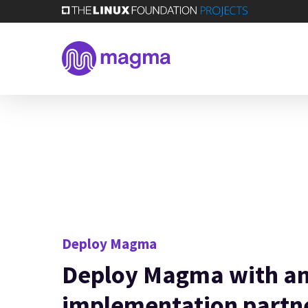
Skip
to
main
content
Deploy Magma
Deploy Magma with a
implementation partn