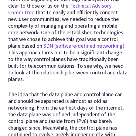
clear to those of us on the
Technical Advisory
Committee
that to easily and efficiently connect
new user communities, we needed to reduce the
complexity of managing and operating a mobile
core network. One of the established technologies
that we chose to achieve this goal was a control
plane based on
SDN (software-defined networking)
.
This approach turns out to be a significant change
to the way control planes have traditionally been
built for telecommunications. To see why, we need
to look at the relationship between control and data
planes.
The idea that the data plane and control plane can
and should be separated is almost as old as
networking. From the earliest days of the internet,
the data plane was defined independent of the
control plane and (aside from IPv6) has barely
changed since. Meanwhile, the control plane has
continued to evolve largely independently, with