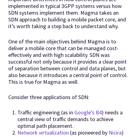
implemented in typical 3GPP systems versus how
SDN systems implement them. Magma takes an
SDN approach to building a mobile packet core, and
it’s worth taking a step back to understand why.
One of the main objectives behind Magma is to
deliver a mobile core that can be managed cost-
effectively and with high scalability. SDN was
successful not only because it provides a clear point
of separation between control and data planes, but
also because it introduces a central point of control.
This is true for Magma as well.
Consider three applications of SDN:
Traffic engineering (as in
Google’s B4
) needs a
central view of traffic demands to achieve
optimal path placement.
Network virtualization
(as pioneered by
Nicira
)