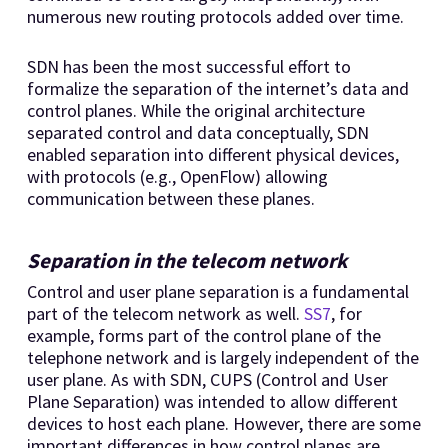
numerous new routing protocols added over time.
SDN has been the most successful effort to
formalize the separation of the internet’s data and
control planes. While the original architecture
separated control and data conceptually, SDN
enabled separation into different physical devices,
with protocols (e.g., OpenFlow) allowing
communication between these planes.
Separation in the telecom network
Control and user plane separation is a fundamental
part of the telecom network as well.
SS7
, for
example, forms part of the control plane of the
telephone network and is largely independent of the
user plane. As with SDN, CUPS (Control and User
Plane Separation) was intended to allow different
devices to host each plane. However, there are some
important differences in how control planes are