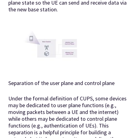
plane state so the UE can send and receive data via
the new base station.
Separation of the user plane and control plane
Under the formal definition of CUPS, some devices
may be dedicated to user plane functions (e.g.,
moving packets between a UE and the internet)
while others may be dedicated to control plane
functions (e.g., authentication of UEs). This
separation is a helpful principle for building a