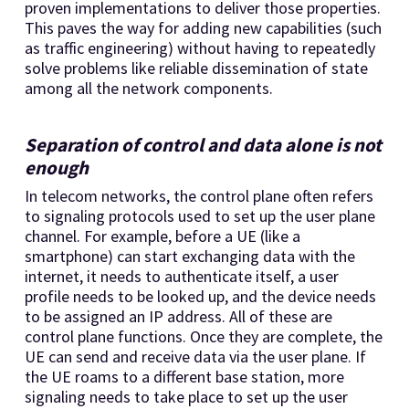
proven implementations to deliver those properties.
This paves the way for adding new capabilities (such
as traffic engineering) without having to repeatedly
solve problems like reliable dissemination of state
among all the network components.
Separation of control and data alone is not
enough
In telecom networks, the control plane often refers
to signaling protocols used to set up the user plane
channel. For example, before a UE (like a
smartphone) can start exchanging data with the
internet, it needs to authenticate itself, a user
profile needs to be looked up, and the device needs
to be assigned an IP address. All of these are
control plane functions. Once they are complete, the
UE can send and receive data via the user plane. If
the UE roams to a different base station, more
signaling needs to take place to set up the user