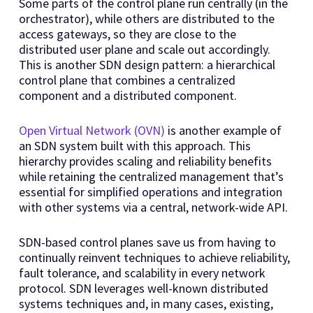
Some parts of the control plane run centrally (in the
orchestrator), while others are distributed to the
access gateways, so they are close to the
distributed user plane and scale out accordingly.
This is another SDN design pattern: a hierarchical
control plane that combines a centralized
component and a distributed component.
Open Virtual Network (OVN)
is another example of
an SDN system built with this approach. This
hierarchy provides scaling and reliability benefits
while retaining the centralized management that’s
essential for simplified operations and integration
with other systems via a central, network-wide API.
SDN-based control planes save us from having to
continually reinvent techniques to achieve reliability,
fault tolerance, and scalability in every network
protocol. SDN leverages well-known distributed
systems techniques and, in many cases, existing,