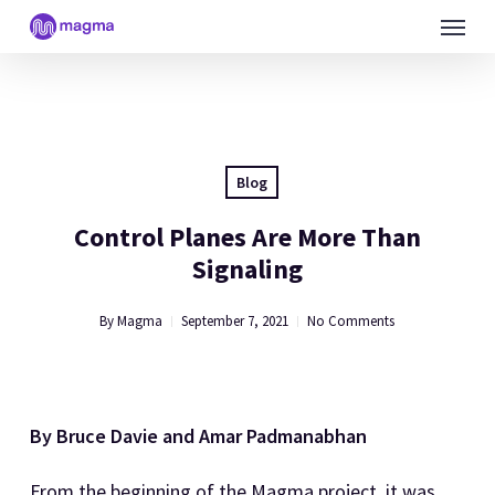
Skip
Menu
to
main
content
Blog
Control Planes Are More Than
Signaling
By
Magma
September 7, 2021
No Comments
By Bruce Davie and Amar Padmanabhan
From the beginning of the Magma project, it was