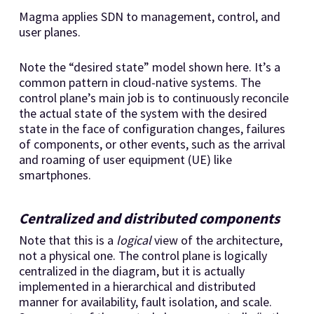
Magma applies SDN to management, control, and
user planes.
Note the “desired state” model shown here. It’s a
common pattern in cloud-native systems. The
control plane’s main job is to continuously reconcile
the actual state of the system with the desired
state in the face of configuration changes, failures
of components, or other events, such as the arrival
and roaming of user equipment (UE) like
smartphones.
Centralized and distributed components
Note that this is a
logical
view of the architecture,
not a physical one. The control plane is logically
centralized in the diagram, but it is actually
implemented in a hierarchical and distributed
manner for availability, fault isolation, and scale.