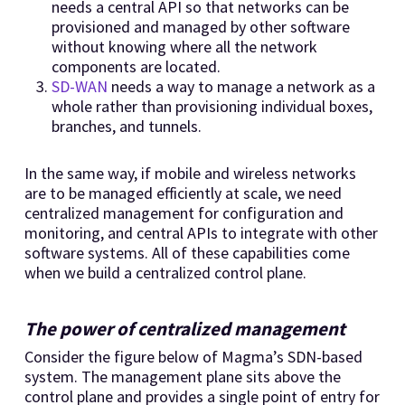
needs a central API so that networks can be
provisioned and managed by other software
without knowing where all the network
components are located.
SD-WAN
needs a way to manage a network as a
whole rather than provisioning individual boxes,
branches, and tunnels.
In the same way, if mobile and wireless networks
are to be managed efficiently at scale, we need
centralized management for configuration and
monitoring, and central APIs to integrate with other
software systems. All of these capabilities come
when we build a centralized control plane.
The power of centralized management
Consider the figure below of Magma’s SDN-based
system. The management plane sits above the
control plane and provides a single point of entry for