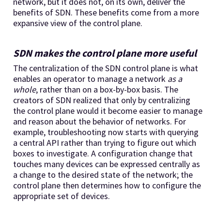
network, but it does not, on its own, deliver the
benefits of SDN. These benefits come from a more
expansive view of the control plane.
SDN makes the control plane more useful
The centralization of the SDN control plane is what
enables an operator to manage a network
as a
whole
, rather than on a box-by-box basis. The
creators of SDN realized that only by centralizing
the control plane would it become easier to manage
and reason about the behavior of networks. For
example, troubleshooting now starts with querying
a central API rather than trying to figure out which
boxes to investigate. A configuration change that
touches many devices can be expressed centrally as
a change to the desired state of the network; the
control plane then determines how to configure the
appropriate set of devices.