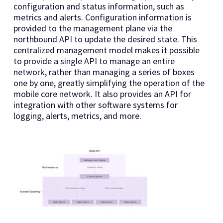
configuration and status information, such as
metrics and alerts. Configuration information is
provided to the management plane via the
northbound API to update the desired state. This
centralized management model makes it possible
to provide a single API to manage an entire
network, rather than managing a series of boxes
one by one, greatly simplifying the operation of the
mobile core network. It also provides an API for
integration with other software systems for
logging, alerts, metrics, and more.