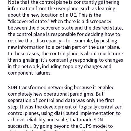
Note that the control plane is constantly gathering
information from the user plane, such as learning
about the new location of a UE. This is the
“discovered state.” When there is a discrepancy
between the discovered state and the desired state,
the control plane is responsible for deciding how to
resolve that discrepancy—for example, by pushing
new information to a certain part of the user plane.
In these cases, the control plane is about much more
than signaling: it’s constantly responding to changes
in the network, including topology changes and
component failures.
SDN transformed networking because it enabled
completely new operational paradigms. But
separation of control and data was only the first
step. It was the development of logically centralized
control planes, using distributed implementation to
achieve reliability and scale, that made SDN
successful. By going beyond the CUPS model to