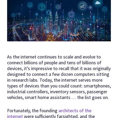
As the internet continues to scale and evolve to
connect billions of people and tens of billions of
devices, it’s impressive to recall that it was originally
designed to connect a few dozen computers sitting
in research labs. Today, the internet serves more
types of devices than you could count: smartphones,
industrial controllers, inventory sensors, passenger
vehicles, smart home assistants … the list goes on.
Fortunately, the founding
architects of the
internet
were sufficiently farsighted, and the