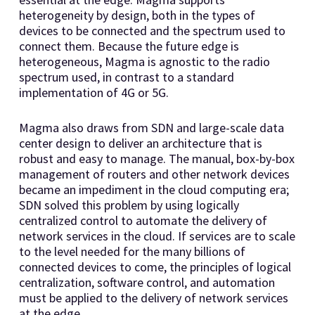
heterogeneity by design, both in the types of
devices to be connected and the spectrum used to
connect them. Because the future edge is
heterogeneous, Magma is agnostic to the radio
spectrum used, in contrast to a standard
implementation of 4G or 5G.
Magma also draws from SDN and large-scale data
center design to deliver an architecture that is
robust and easy to manage. The manual, box-by-box
management of routers and other network devices
became an impediment in the cloud computing era;
SDN solved this problem by using logically
centralized control to automate the delivery of
network services in the cloud. If services are to scale
to the level needed for the many billions of
connected devices to come, the principles of logical
centralization, software control, and automation
must be applied to the delivery of network services
at the edge.