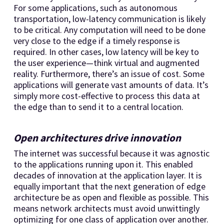
For some applications, such as autonomous
transportation, low-latency communication is likely
to be critical. Any computation will need to be done
very close to the edge if a timely response is
required. In other cases, low latency will be key to
the user experience—think virtual and augmented
reality. Furthermore, there’s an issue of cost. Some
applications will generate vast amounts of data. It’s
simply more cost-effective to process this data at
the edge than to send it to a central location.
Open architectures drive innovation
The internet was successful because it was agnostic
to the applications running upon it. This enabled
decades of innovation at the application layer. It is
equally important that the next generation of edge
architecture be as open and flexible as possible. This
means network architects must avoid unwittingly
optimizing for one class of application over another.