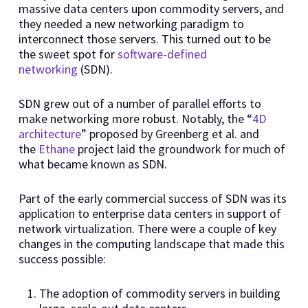
massive data centers upon commodity servers, and
they needed a new networking paradigm to
interconnect those servers. This turned out to be
the sweet spot for
software-defined
networking
(SDN).
SDN grew out of a number of parallel efforts to
make networking more robust. Notably, the “
4D
architecture
” proposed by Greenberg et al. and
the
Ethane
project laid the groundwork for much of
what became known as SDN.
Part of the early commercial success of SDN was its
application to enterprise data centers in support of
network virtualization. There were a couple of key
changes in the computing landscape that made this
success possible:
The adoption of commodity servers in building