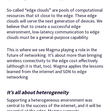
So-called “edge clouds” are pools of computational
resources that sit close to the edge. These edge
clouds will serve the next generation of devices. We
believe that to create a successful edge
environment, low-latency communication to edge
clouds must be a general-purpose capability.
This is where we see Magma playing a role in the
future of networking. It’s about more than bringing
wireless connectivity to the edge cost-effectively
(although it is that, too). Magma applies the lessons
learned from the internet and SDN to edge
networking.
It’s all about heterogeneity
Supporting a heterogeneous environment was
central to the success of the internet, and it will be
essential at the edge. Magma supports