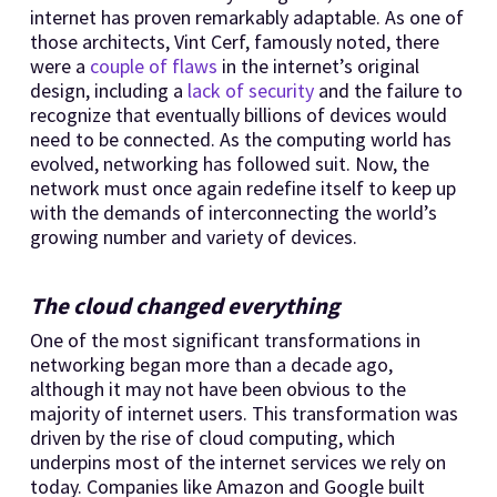
internet has proven remarkably adaptable. As one of
those architects, Vint Cerf, famously noted, there
were a
couple of flaws
in the internet’s original
design, including a
lack of security
and the failure to
recognize that eventually billions of devices would
need to be connected. As the computing world has
evolved, networking has followed suit. Now, the
network must once again redefine itself to keep up
with the demands of interconnecting the world’s
growing number and variety of devices.
The cloud changed everything
One of the most significant transformations in
networking began more than a decade ago,
although it may not have been obvious to the
majority of internet users. This transformation was
driven by the rise of cloud computing, which
underpins most of the internet services we rely on
today. Companies like Amazon and Google built