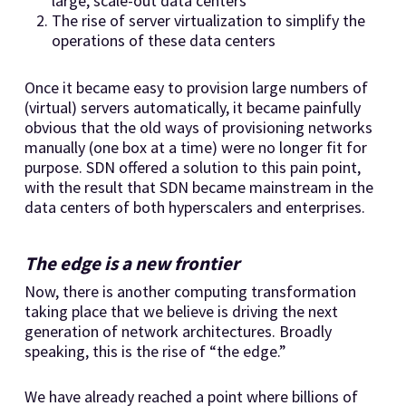
large, scale-out data centers
The rise of server virtualization to simplify the
operations of these data centers
Once it became easy to provision large numbers of
(virtual) servers automatically, it became painfully
obvious that the old ways of provisioning networks
manually (one box at a time) were no longer fit for
purpose. SDN offered a solution to this pain point,
with the result that SDN became mainstream in the
data centers of both hyperscalers and enterprises.
The edge is a new frontier
Now, there is another computing transformation
taking place that we believe is driving the next
generation of network architectures. Broadly
speaking, this is the rise of “the edge.”
We have already reached a point where billions of