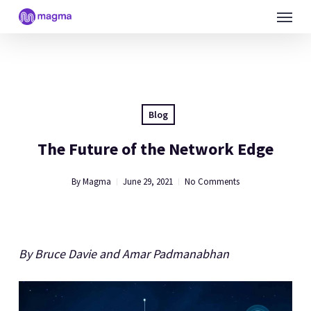
Skip
Menu
to
main
content
Blog
The Future of the Network Edge
By
Magma
June 29, 2021
No Comments
By Bruce Davie and Amar Padmanabhan