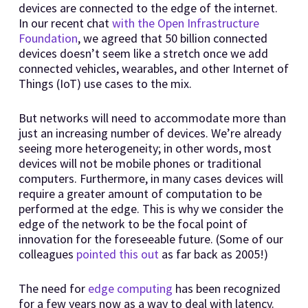
devices are connected to the edge of the internet.
In our recent chat
with the Open Infrastructure
Foundation
, we agreed that 50 billion connected
devices doesn’t seem like a stretch once we add
connected vehicles, wearables, and other Internet of
Things (IoT) use cases to the mix.
But networks will need to accommodate more than
just an increasing number of devices. We’re already
seeing more heterogeneity; in other words, most
devices will not be mobile phones or traditional
computers. Furthermore, in many cases devices will
require a greater amount of computation to be
performed at the edge. This is why we consider the
edge of the network to be the focal point of
innovation for the foreseeable future. (Some of our
colleagues
pointed this out
as far back as 2005!)
The need for
edge computing
has been recognized
for a few years now as a way to deal with latency.