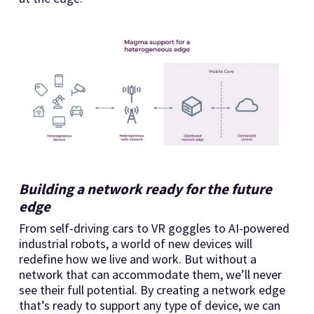
Building a network ready for the future
edge
From self-driving cars to VR goggles to AI-powered
industrial robots, a world of new devices will
redefine how we live and work. But without a
network that can accommodate them, we’ll never
see their full potential. By creating a network edge
that’s ready to support any type of device, we can